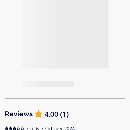
4.00
(
1
)
Reviews
·
Judy
·
October 2024