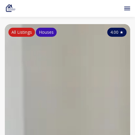
All Listings
Houses
4.00
★