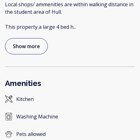
Local shops/ ammenities are within walking distance in
the student area of Hull.
This property a large 4 bed h
...
Show more
Amenities
Kitchen
Washing Machine
Pets allowed