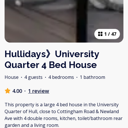
1
/
47
Hullidays》University
Quarter 4 Bed House
House
·
4 guests
·
4 bedrooms
·
1 bathroom
4.00
·
1 review
This property is a large 4 bed house in the University
Quarter of Hull, close to Cottingham Road & Newland
Ave with 4 double rooms, kitchen, toilet/bathroom rear
garden and a living room.