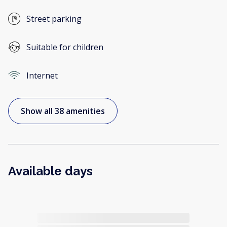
Street parking
Suitable for children
Internet
Show all 38 amenities
Available days