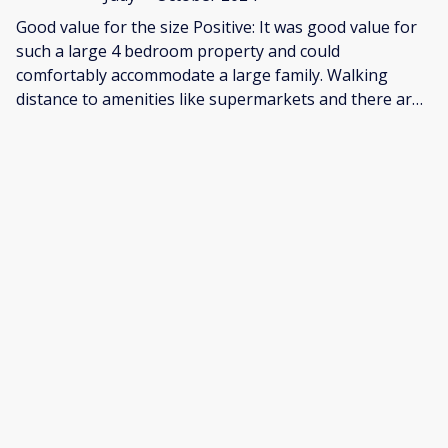
Good value for the size Positive: It was good value for
such a large 4 bedroom property and could
comfortably accommodate a large family. Walking
distance to amenities like supermarkets and there are
also lots of great restaurants on nearby Newlands
Avenue. Negative: This property has clearly been a
student rental, so fixtures and furnishings are
functional and basic. It feels like it needs some tender
love and care, both inside and out, for example:.the
grass in the front garden was knee-high. Overall,
though, it's priced appropriately and would be good
value for a large family or group.