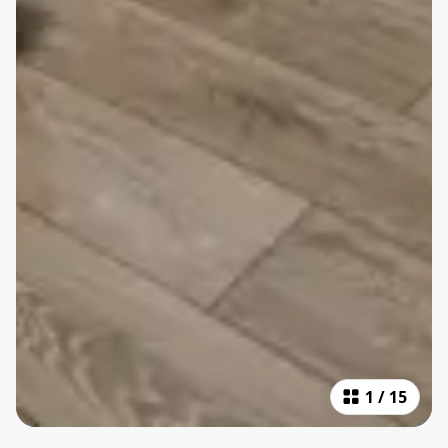
1
/
15