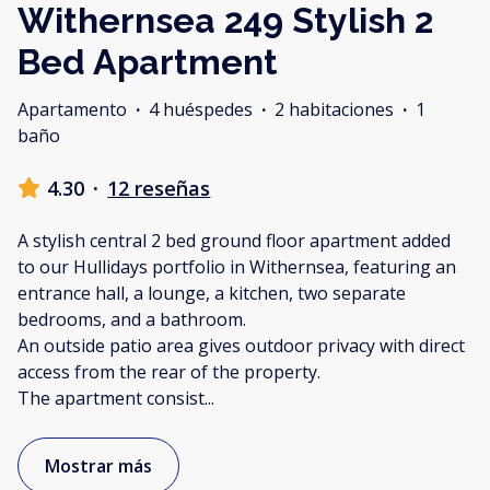
Withernsea 249 Stylish 2
Bed Apartment
Apartamento
·
4 huéspedes
·
2 habitaciones
·
1
baño
4.30
·
12 reseñas
A stylish central 2 bed ground floor apartment added
to our Hullidays portfolio in Withernsea, featuring an
entrance hall, a lounge, a kitchen, two separate
bedrooms, and a bathroom.
An outside patio area gives outdoor privacy with direct
access from the rear of the property.
The apartment consist
...
Mostrar más