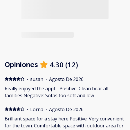
4.30
(
12
)
Opiniones
·
susan
·
Agosto De 2026
Really enjoyed the appt .. Positive: Clean bear all
facilities Negative: Sofas too soft and low
·
Lorna
·
Agosto De 2026
Brilliant space for a stay here Positive: Very convenient
for the town. Comfortable space with outdoor area for