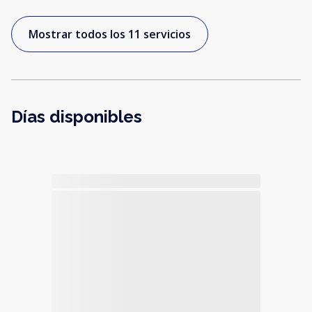
Mostrar todos los 11 servicios
Días disponibles