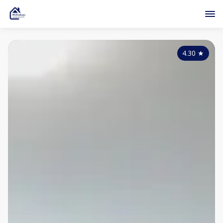
4.30
★