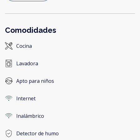
Comodidades
Cocina
Lavadora
Apto para niños
Internet
Inalámbrico
Detector de humo