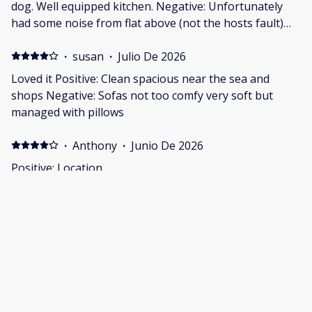
dog. Well equipped kitchen. Negative: Unfortunately
had some noise from flat above (not the hosts fault)
and not from all as only happened after a changeover.
Noise was constant stomping on floor (it sounded like)
·
susan
·
Julio De 2026
Would not put me off booking again as seemed to be a
Loved it Positive: Clean spacious near the sea and
one off.
shops Negative: Sofas not too comfy very soft but
managed with pillows
·
Anthony
·
Junio De 2026
Positive: Location
·
Paul
·
Junio De 2026
Great relaxing stay, will be back soon Positive:
Convenient location, very dog friendly, very
comfortable and relaxing. Negative: no drainer for
crockery etc and didn't realize we had to get toilet
paper